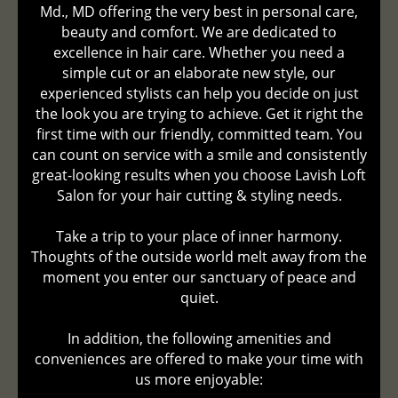
Md., MD offering the very best in personal care,
beauty and comfort. We are dedicated to
excellence in hair care. Whether you need a
simple cut or an elaborate new style, our
experienced stylists can help you decide on just
the look you are trying to achieve. Get it right the
first time with our friendly, committed team. You
can count on service with a smile and consistently
great-looking results when you choose Lavish Loft
Salon for your hair cutting & styling needs.
Take a trip to your place of inner harmony.
Thoughts of the outside world melt away from the
moment you enter our sanctuary of peace and
quiet.
In addition, the following amenities and
conveniences are offered to make your time with
us more enjoyable: