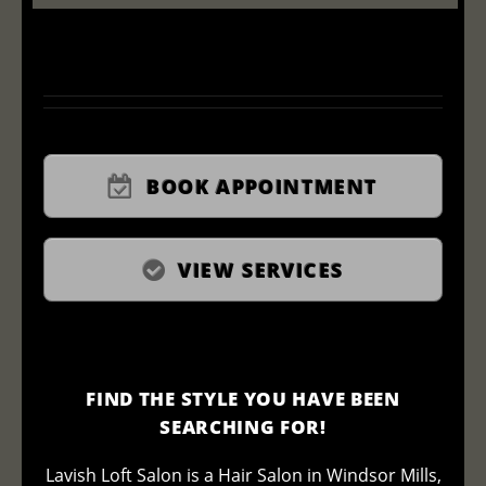
BOOK APPOINTMENT
VIEW SERVICES
FIND THE STYLE YOU HAVE BEEN
SEARCHING FOR!
Lavish Loft Salon is a Hair Salon in Windsor Mills,