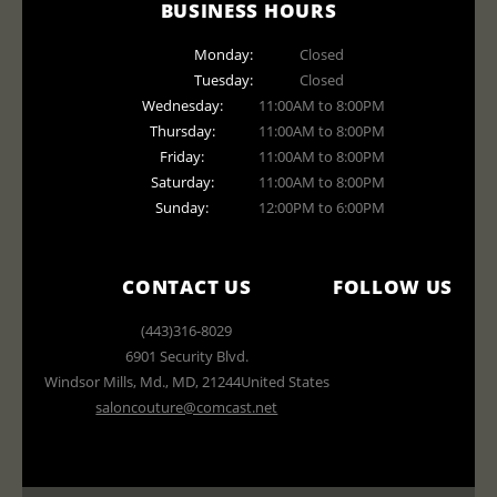
BUSINESS HOURS
Monday:
Closed
Tuesday:
Closed
Wednesday:
11:00AM to 8:00PM
Thursday:
11:00AM to 8:00PM
Friday:
11:00AM to 8:00PM
Saturday:
11:00AM to 8:00PM
Sunday:
12:00PM to 6:00PM
CONTACT US
FOLLOW US
(443)316-8029
6901 Security Blvd.
Windsor Mills, Md.
,
MD
,
21244
United States
saloncouture@comcast.net