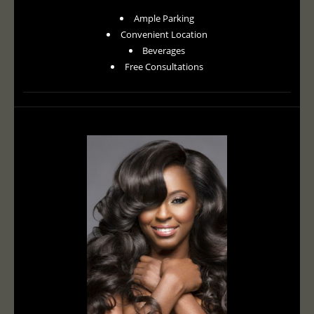
Ample Parking
Convenient Location
Beverages
Free Consultations