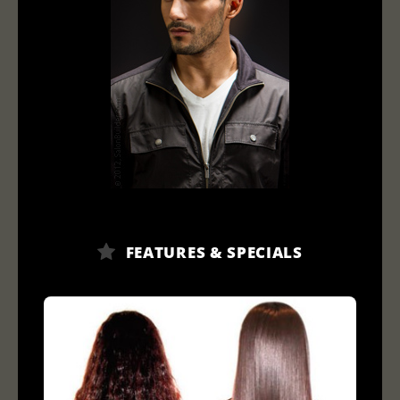
FEATURES & SPECIALS