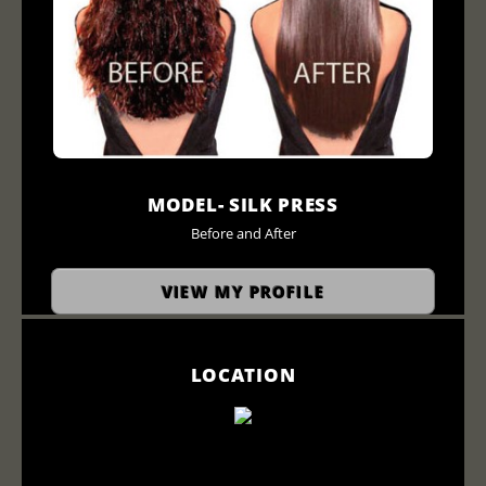
MODEL- SILK PRESS
Before and After
VIEW MY PROFILE
LOCATION