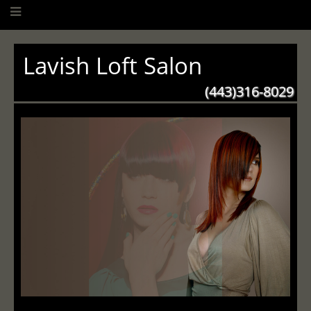
Lavish Loft Salon
(443)316-8029