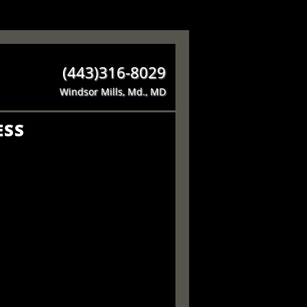
(443)316-8029
Windsor Mills, Md., MD
ESS