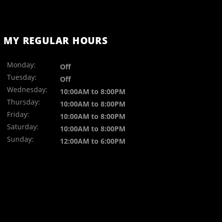
MY REGULAR HOURS
Monday:
Off
Tuesday:
Off
Wednesday:
10:00AM to 8:00PM
Thursday:
10:00AM to 8:00PM
Friday:
10:00AM to 8:00PM
Saturday:
10:00AM to 8:00PM
Sunday:
12:00AM to 6:00PM