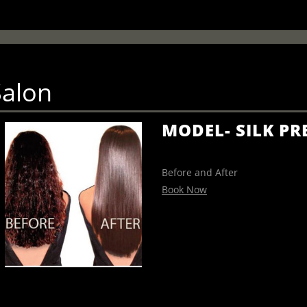
Salon
MODEL- SILK PR
Before and After
Book Now