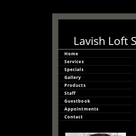
Lavish Loft 
Home
Services
Specials
Gallery
Products
Staff
Guestbook
Appointments
Contact